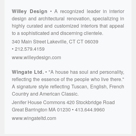
Willey Design
A recognized leader in interior
design and architectural renovation, specializing in
highly curated and customized interiors that appeal
to a sophisticated and discerning clientele.
340 Main Street
Lakeville, CT
CT
06039
212.579.4159
www.willeydesign.com
Wingate Ltd.
"A house has soul and personality,
reflecting the essence of the people who live there."
A signature style reflecting Tuscan, English, French
Country and American Classic.
Jenifer House Commons
420 Stockbridge Road
Great Barrington
MA
01230
413.644.9960
www.wingateltd.com