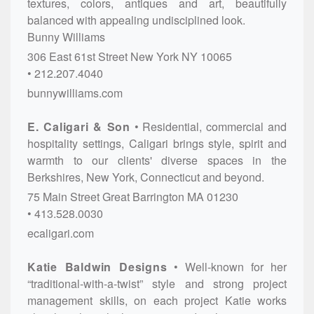
textures, colors, antiques and art, beautifully
balanced with appealing undisciplined look.
Bunny Williams
306 East 61st Street
New York
NY
10065
212.207.4040
bunnywilliams.com
E. Caligari & Son
Residential, commercial and
hospitality settings, Caligari brings style, spirit and
warmth to our clients' diverse spaces in the
Berkshires, New York, Connecticut and beyond.
75 Main Street
Great Barrington
MA
01230
413.528.0030
ecaligari.com
Katie Baldwin Designs
Well-known for her
“traditional-with-a-twist” style and strong project
management skills, on each project Katie works