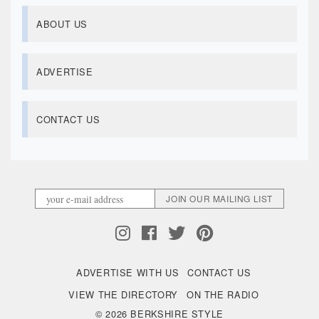
ABOUT US
ADVERTISE
CONTACT US
ADVERTISE WITH US
CONTACT US
VIEW THE DIRECTORY
ON THE RADIO
© 2026 BERKSHIRE STYLE