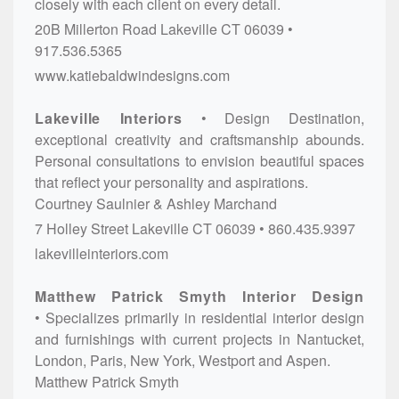
closely with each client on every detail.
20B Millerton Road
Lakeville
CT
06039
917.536.5365
www.katiebaldwindesigns.com
Lakeville Interiors
Design Destination,
exceptional creativity and craftsmanship abounds.
Personal consultations to envision beautiful spaces
that reflect your personality and aspirations.
Courtney Saulnier & Ashley Marchand
7 Holley Street
Lakeville
CT
06039
860.435.9397
lakevilleinteriors.com
Matthew Patrick Smyth Interior Design
Specializes primarily in residential interior design
and furnishings with current projects in Nantucket,
London, Paris, New York, Westport and Aspen.
Matthew Patrick Smyth