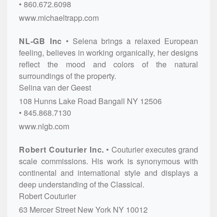
860.672.6098
www.michaeltrapp.com
NL-GB Inc
Selena brings a relaxed European
feeling, believes in working organically, her designs
reflect the mood and colors of the natural
surroundings of the property.
Selina van der Geest
108 Hunns Lake Road
Bangall
NY
12506
845.868.7130
www.nlgb.com
Robert Couturier Inc.
Couturier executes grand
scale commissions. His work is synonymous with
continental and international style and displays a
deep understanding of the Classical.
Robert Couturier
63 Mercer Street
New York
NY
10012