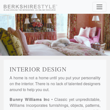
Skip to content
INTERIOR DESIGN
A home is not a home until you put your personality
on the interior. There is no lack of talented designers
around to help you out.
Bunny Williams Inc
Classic yet unpredictable,
Williams incorporates furnishings, objects, patterns,