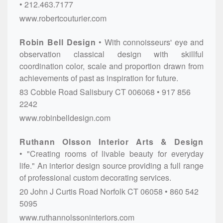
212.463.7177
www.robertcouturier.com
Robin Bell Design
With connoisseurs' eye and
observation classical design with skillful
coordination color, scale and proportion drawn from
achievements of past as inspiration for future.
83 Cobble Road
Salisbury
CT
006068
917 856
2242
www.robinbelldesign.com
Ruthann Olsson Interior Arts & Design
"Creating rooms of livable beauty for everyday
life." An interior design source providing a full range
of professional custom decorating services.
20 John J Curtis Road
Norfolk
CT
06058
860 542
5095
www.ruthannolssoninteriors.com