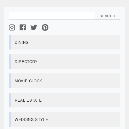
DINING
DIRECTORY
MOVIE CLOCK
REAL ESTATE
WEDDING STYLE