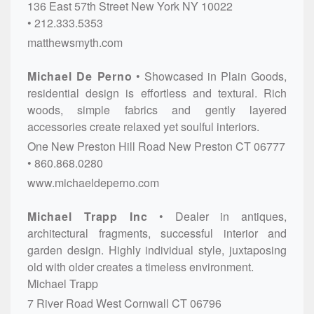
136 East 57th Street
New York
NY
10022
212.333.5353
matthewsmyth.com
Michael De Perno
Showcased in Plain Goods,
residential design is effortless and textural. Rich
woods, simple fabrics and gently layered
accessories create relaxed yet soulful interiors.
One New Preston Hill Road
New Preston
CT
06777
860.868.0280
www.michaeldeperno.com
Michael Trapp Inc
Dealer in antiques,
architectural fragments, successful interior and
garden design. Highly individual style, juxtaposing
old with older creates a timeless environment.
Michael Trapp
7 River Road
West Cornwall
CT
06796