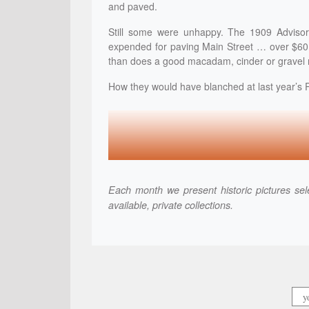
and paved.
Still some were unhappy. The 1909 Advisor
expended for paving Main Street … over $60,
than does a good macadam, cinder or gravel 
How they would have blanched at last year’s 
Each month we present historic pictures sele
available, private collections.