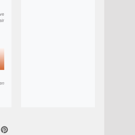
ve
air
hen