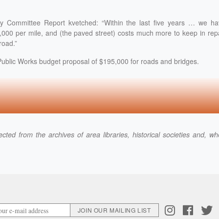
y Committee Report kvetched: “Within the last five years … we ha
000 per mile, and (the paved street) costs much more to keep in rep
road.”
Public Works budget proposal of $195,000 for roads and bridges.
cted from the archives of area libraries, historical societies and, w