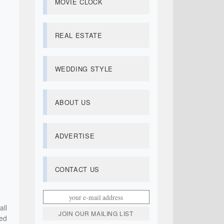
MOVIE CLOCK
REAL ESTATE
WEDDING STYLE
ABOUT US
ADVERTISE
CONTACT US
ll
ned