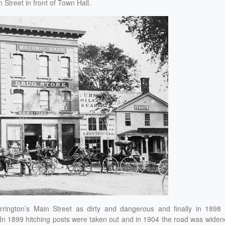
Street in front of Town Hall.
ington’s Main Street as dirty and dangerous and finally in 1898 a
 In 1899 hitching posts were taken out and in 1904 the road was wide