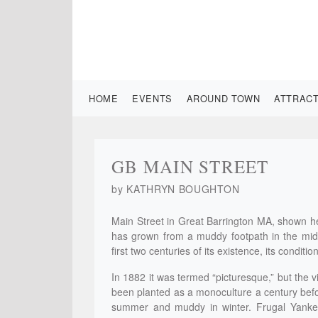
HOME
EVENTS
AROUND TOWN
ATTRAC
GB MAIN STREET
by KATHRYN BOUGHTON
Main Street in Great Barrington MA, shown he
has grown from a muddy footpath in the mid-1
first two centuries of its existence, its condit
In 1882 it was termed “picturesque,” but the v
been planted as a monoculture a century befo
summer and muddy in winter. Frugal Yankees