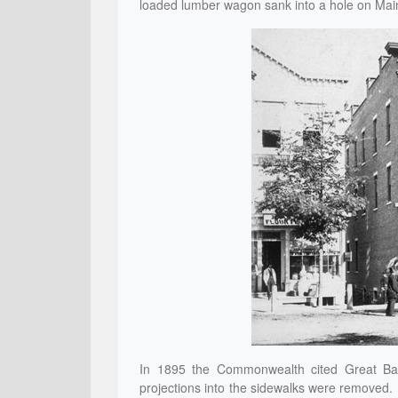
loaded lumber wagon sank into a hole on Main 
In 1895 the Commonwealth cited Great Barr
projections into the sidewalks were removed.