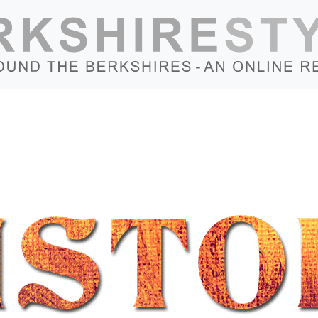
Skip to content