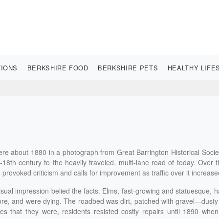
TIONS
BERKSHIRE FOOD
BERKSHIRE PETS
HEALTHY LIFE
re about 1880 in a photograph from Great Barrington Historical Socie
8th century to the heavily traveled, multi-lane road of today. Over 
ion provoked criticism and calls for improvement as traffic over it increase
isual impression belied the facts. Elms, fast-growing and statuesque, 
re, and were dying. The roadbed was dirt, patched with gravel—dusty
 that they were, residents resisted costly repairs until 1890 when