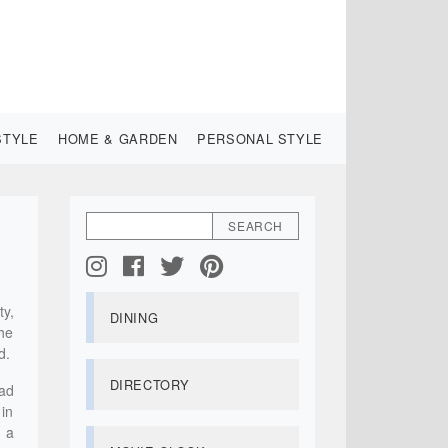
STYLE
HOME & GARDEN
PERSONAL STYLE
ty,
DINING
the
d.
DIRECTORY
had
 in
 a