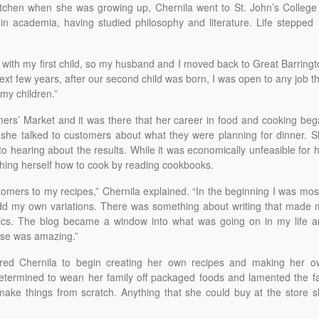
itchen when she was growing up, Chernila went to St. John’s College
n academia, having studied philosophy and literature. Life stepped 
 with my first child, so my husband and I moved back to Great Barring
next few years, after our second child was born, I was open to any job t
my children.”
ers’ Market and it was there that her career in food and cooking be
n she talked to customers about what they were planning for dinner. 
 hearing about the results. While it was economically unfeasible for 
ching herself how to cook by reading cookbooks.
ustomers to my recipes,” Chernila explained. “In the beginning I was mos
add my own variations. There was something about writing that made
ics. The blog became a window into what was going on in my life a
nse was amazing.”
pired Chernila to begin creating her own recipes and making her o
etermined to wean her family off packaged foods and lamented the f
ake things from scratch. Anything that she could buy at the store s