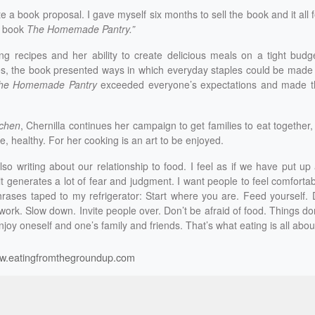
 a book proposal. I gave myself six months to sell the book and it all f
y book
The Homemade Pantry.”
ing recipes and her ability to create delicious meals on a tight budg
es, the book presented ways in which everyday staples could be made
he Homemade Pantry
exceeded everyone’s expectations and made t
chen
, Chernilla continues her campaign to get families to eat together,
e, healthy. For her cooking is an art to be enjoyed.
also writing about our relationship to food. I feel as if we have put up 
 generates a lot of fear and judgment. I want people to feel comforta
rases taped to my refrigerator: Start where you are. Feed yourself.
 work. Slow down. Invite people over. Don’t be afraid of food. Things do
njoy oneself and one’s family and friends. That’s what eating is all about
w.eatingfromthegroundup.com