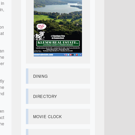
 in
in,
ton
hat
gan
She
her
DINING
tly
 me
nd
DIRECTORY
wn
MOVIE CLOCK
act
he