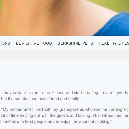
TIONS
BERKSHIRE FOOD
BERKSHIRE PETS
HEALTHY LIFE
akes you want to run to the kitchen and start creating – even if you h
n but it emanates her love of food and family.
d. “My mother and I lived with my grandparents who ran the Turning Po
 lot of time helping out with the guests and baking. That introduced me
ght me how to feed people and to enjoy the labors of cooking.”