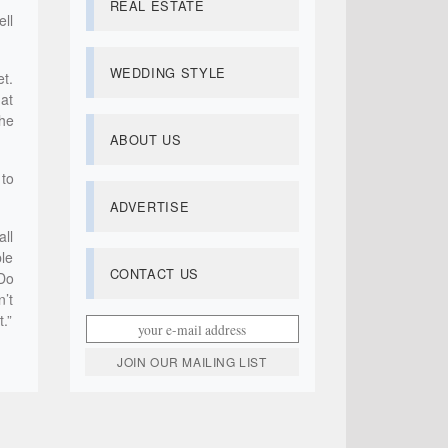
REAL ESTATE
ell
WEDDING STYLE
et.
 at
he
ABOUT US
 to
ADVERTISE
all
ble
CONTACT US
 Do
n’t
.”