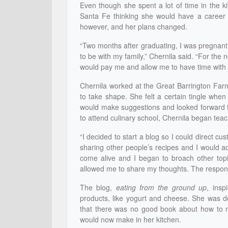
Even though she spent a lot of time in the k
Santa Fe thinking she would have a career i
however, and her plans changed.
“Two months after graduating, I was pregnant
to be with my family,” Chernila said. “For the 
would pay me and allow me to have time with 
Chernila worked at the Great Barrington Farm
to take shape. She felt a certain tingle whe
would make suggestions and looked forward to
to attend culinary school, Chernila began tea
“I decided to start a blog so I could direct c
sharing other people’s recipes and I would 
come alive and I began to broach other top
allowed me to share my thoughts. The respo
The blog,
eating from the ground up
, ins
products, like yogurt and cheese. She was d
that there was no good book about how to m
would now make in her kitchen.