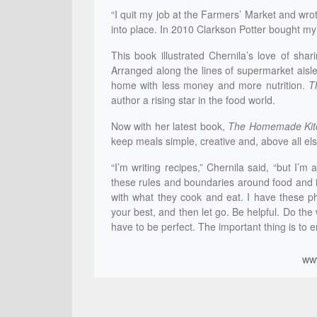
“I quit my job at the Farmers’ Market and wrote
into place. In 2010 Clarkson Potter bought m
This book illustrated Chernila’s love of shar
Arranged along the lines of supermarket aisl
home with less money and more nutrition.
T
author a rising star in the food world.
Now with her latest book,
The Homemade Kit
keep meals simple, creative and, above all els
“I’m writing recipes,” Chernila said, “but I’m 
these rules and boundaries around food and it
with what they cook and eat. I have these ph
your best, and then let go. Be helpful. Do the
have to be perfect. The important thing is to e
ww