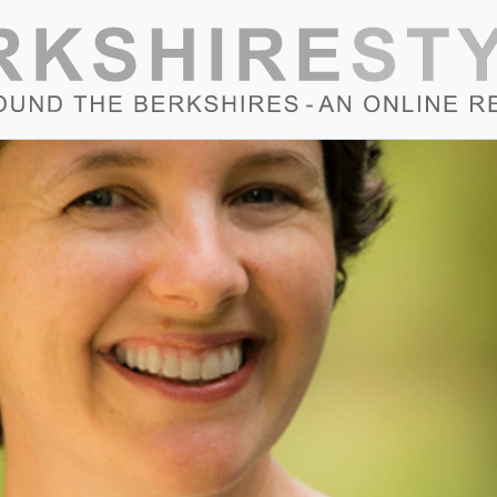
Skip to content