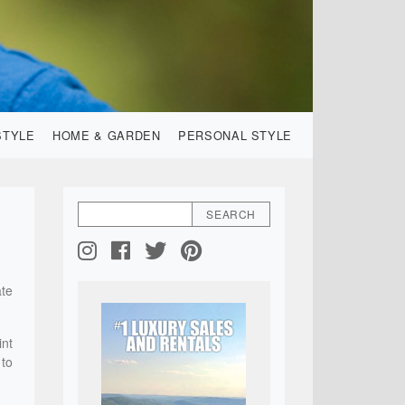
STYLE
HOME & GARDEN
PERSONAL STYLE
ate
int
 to