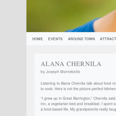
HOME
EVENTS
AROUND TOWN
ATTRAC
ALANA CHERNILA
by Joseph Montebello
Listening to Alana Chernila talk about food m
to cook. Hers is not the picture-perfect kitche
“I grew up in Great Barrington,” Chernila sai
Inn, a vegetarian bed and breakfast. I spent a
a food-based life. My grandparents really tau