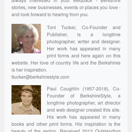
always interested in your feedback - Berkshire
stories, new businesses, events or places you love -
and look forward to hearing from you.
Toni Tucker, Co-Founder and
Publisher, is a longtime
photographer, writer and designer.
Her work has appeared in many
print forms and here again on this
website. Her love of country life and the Berkshires
is her inspiration.
ttucker@berkshirestyle.com
Paul Coughlin (1957-2018), Co-
Founder of BerkshireStyle, a
longtime photographer, art director
and web designer created this site.
His work has appeared in many
books and other print forms. His inspiration is the
beauty of the region. Received 2013 Outstanding