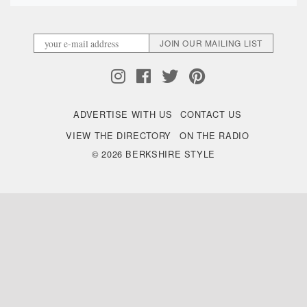
ADVERTISE WITH US
CONTACT US
VIEW THE DIRECTORY
ON THE RADIO
© 2026 BERKSHIRE STYLE