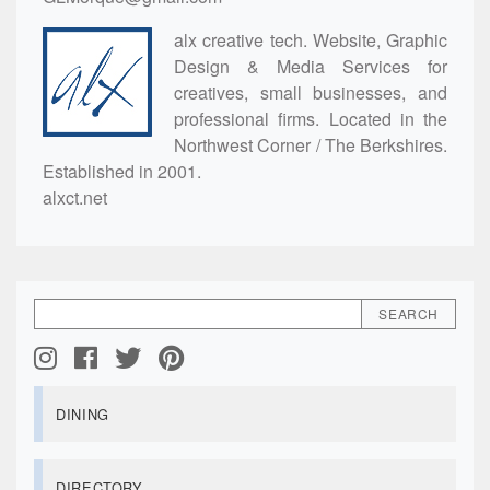
alx creative tech. Website, Graphic
Design & Media Services for
creatives, small businesses, and
professional firms. Located in the
Northwest Corner / The Berkshires.
Established in 2001.
alxct.net
DINING
DIRECTORY