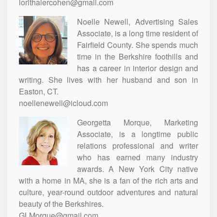
lorithalercohen@gmail.com
Noelle Newell, Advertising Sales
Associate, is a long time resident of
Fairfield County. She spends much
time in the Berkshire foothills and
has a career in interior design and
writing. She lives with her husband and son in
Easton, CT.
noellenewell@icloud.com
Georgetta Morque, Marketing
Associate, is a longtime public
relations professional and writer
who has earned many industry
awards. A New York City native
with a home in MA, she is a fan of the rich arts and
culture, year-round outdoor adventures and natural
beauty of the Berkshires.
GLMorque@gmail.com