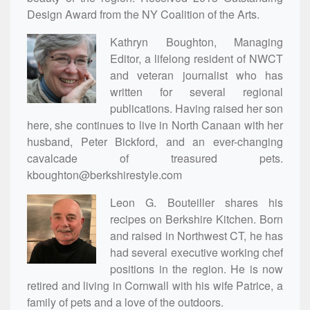
Design Award from the NY Coalition of the Arts.
Kathryn Boughton, Managing
Editor, a lifelong resident of NWCT
and veteran journalist who has
written for several regional
publications. Having raised her son
here, she continues to live in North Canaan with her
husband, Peter Bickford, and an ever-changing
cavalcade of treasured pets.
kboughton@berkshirestyle.com
Leon G. Bouteiller shares his
recipes on Berkshire Kitchen. Born
and raised in Northwest CT, he has
had several executive working chef
positions in the region. He is now
retired and living in Cornwall with his wife Patrice, a
family of pets and a love of the outdoors.