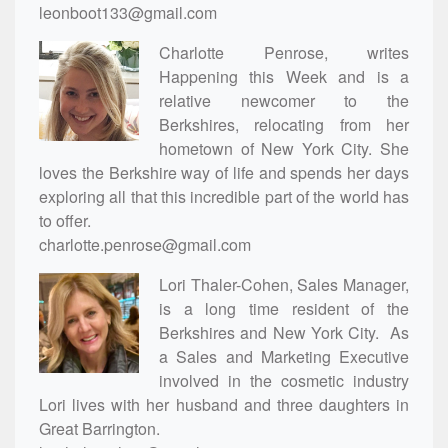
leonboot133@gmail.com
Charlotte Penrose, writes
Happening this Week and is a
relative newcomer to the
Berkshires, relocating from her
hometown of New York City. She
loves the Berkshire way of life and spends her days
exploring all that this incredible part of the world has
to offer.
charlotte.penrose@gmail.com
Lori Thaler-Cohen, Sales Manager,
is a long time resident of the
Berkshires and New York City. As
a Sales and Marketing Executive
involved in the cosmetic industry
Lori lives with her husband and three daughters in
Great Barrington.