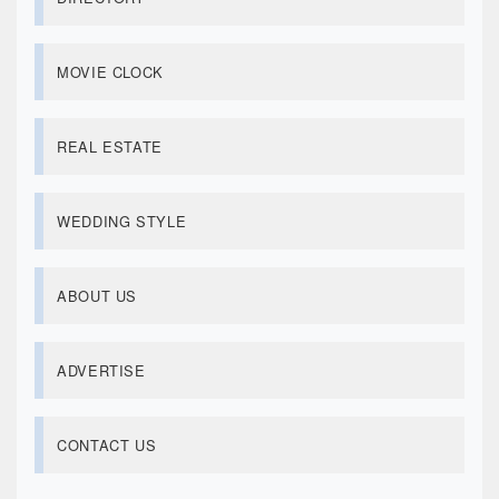
MOVIE CLOCK
REAL ESTATE
WEDDING STYLE
ABOUT US
ADVERTISE
CONTACT US