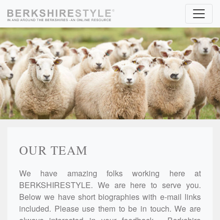
Skip to content
OUR TEAM
We have amazing folks working here at
BERKSHIRESTYLE. We are here to serve you.
Below we have short biographies with e-mail links
included. Please use them to be in touch. We are