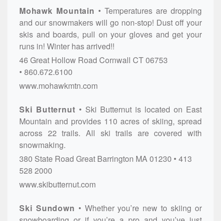
Mohawk Mountain
Temperatures are dropping
and our snowmakers will go non-stop! Dust off your
skis and boards, pull on your gloves and get your
runs in! Winter has arrived!!
46 Great Hollow Road
Cornwall
CT
06753
860.672.6100
www.mohawkmtn.com
Ski Butternut
Ski Butternut is located on East
Mountain and provides 110 acres of skiing, spread
across 22 trails. All ski trails are covered with
snowmaking.
380 State Road
Great Barrington
MA
01230
413
528 2000
www.skibutternut.com
Ski Sundown
Whether you’re new to skiing or
snowboarding or if you’re a pro and you’ve just