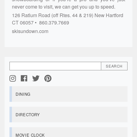
never come to visit, we can get you up to speed.
126 Ratlum Road (off Rtes. 44 & 219)
New Hartford
CT
06057
860.379.7669
skisundown.com
DINING
DIRECTORY
MOVIE CLOCK