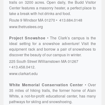
trails on 3200 acres. Open daily, the Budd Visitor
Center features a masonry heater, a perfect place to
take a break with hot drinks and food.
Route 9
Windsor
MA
01270
413.684.0148
www.thetrustees.org
Project Snowshoe
The Clark’s campus is the
ideal setting for a snowshoe adventure! Visit the
equipment rack and borrow a pair of snowshoes to
discover the beauty of our campus in winter.
225 South Street
Williamstown
MA
01267
413.458.0412.
www.clarkart.edu
White Memorial Conservation Center
Over
35 miles of hiking trails, the former home of Alain
White, a not-for-profit educational center, has many
pathways for skiing and snowshoeing.