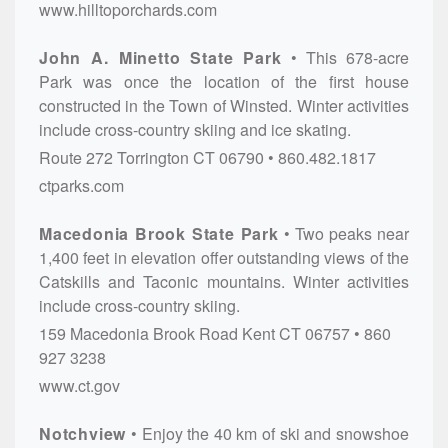
www.hilltoporchards.com
John A. Minetto State Park
This 678-acre
Park was once the location of the first house
constructed in the Town of Winsted. Winter activities
include cross-country skiing and ice skating.
Route 272
Torrington
CT
06790
860.482.1817
ctparks.com
Macedonia Brook State Park
Two peaks near
1,400 feet in elevation offer outstanding views of the
Catskills and Taconic mountains. Winter activities
include cross-country skiing.
159 Macedonia Brook Road
Kent
CT
06757
860
927 3238
www.ct.gov
Notchview
Enjoy the 40 km of ski and snowshoe