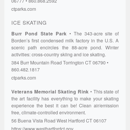
06777
860.868.2592
ctparks.com
ICE SKATING
Burr Pond State Park
The 343-acre site of
Borden’s first condensed milk factory in the U.S. A
scenic path encircles the 88-acre pond. Winter
activities: cross-country skiing and ice skating.
384 Burr Mountain Road
Torrington
CT
06790
860.482.1817
ctparks.com
Veterans Memorial Skating Rink
This state of
the art facility has everything to make your skating
experience the best it can be! Clean air/emission
free, climate-controlled environment.
56 Buena Vista Road
West Hartford
CT
06107
https://www.westhartfordct.gov