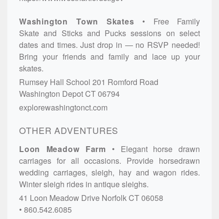
Washington Town Skates
Free Family
Skate and Sticks and Pucks sessions on select
dates and times. Just drop in — no RSVP needed!
Bring your friends and family and lace up your
skates.
Rumsey Hall School
201 Romford Road
Washington Depot
CT
06794
explorewashingtonct.com
OTHER ADVENTURES
Loon Meadow Farm
Elegant horse drawn
carriages for all occasions. Provide horsedrawn
wedding carriages, sleigh, hay and wagon rides.
Winter sleigh rides in antique sleighs.
41 Loon Meadow Drive
Norfolk
CT
06058
860.542.6085