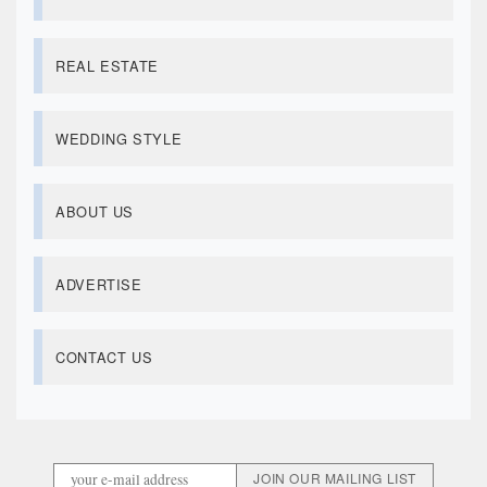
REAL ESTATE
WEDDING STYLE
ABOUT US
ADVERTISE
CONTACT US