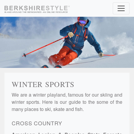
Skip to content
WINTER SPORTS
We are a winter playland, famous for our skiing and
winter sports. Here is our guide to the some of the
many places to ski, skate and fish.
CROSS COUNTRY