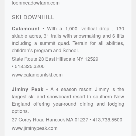
loonmeadowfarm.com
SKI DOWNHILL
Catamount
With a 1,000’ vertical drop , 130
skiable acres, 31 trails with snowmaking and 6 lifts
including a summit quad. Terrain for all abilities,
children’s program and School.
State Route 23
East Hillsdale
NY
12529
518.325.3200
www.catamountski.com
Jiminy Peak
A 4 season resort, Jiminy is the
largest ski and snowboard resort in southern New
England offering year-round dining and lodging
options.
37 Corey Road
Hancock
MA
01237
413.738.5500
www.jiminypeak.com