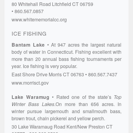
80 Whitehall Road
Litchfield
CT
06759
860.567.0857
www.whitememorialcc.org
ICE FISHING
Bantam Lake
At 947 acres the largest natural
body of water in Connecticut. Fishing excellent with
more than 20 annual bass fishing tournaments per
year. Ice fishing is very popular.
East Shore Drive
Morris
CT
06763
860.567.7437
www.morrisct.gov
Lake Waramug
Rated one of the state’s
Top
Winter Bass Lakes
.On more than 656 acres. In
winter pursue largemouth and smallmouth bass,
brown trout, chain pickerel and yellow perch.
30 Lake Waramaug Road
Kent/New Preston
CT