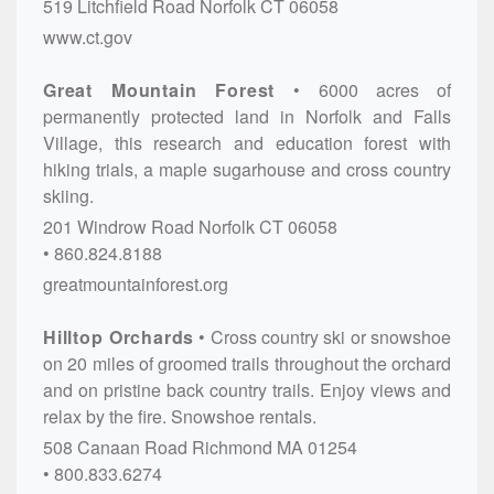
519 Litchfield Road
Norfolk
CT
06058
www.ct.gov
Great Mountain Forest
6000 acres of
permanently protected land in Norfolk and Falls
Village, this research and education forest with
hiking trials, a maple sugarhouse and cross country
skiing.
201 Windrow Road
Norfolk
CT
06058
860.824.8188
greatmountainforest.org
Hilltop Orchards
Cross country ski or snowshoe
on 20 miles of groomed trails throughout the orchard
and on pristine back country trails. Enjoy views and
relax by the fire. Snowshoe rentals.
508 Canaan Road
Richmond
MA
01254
800.833.6274