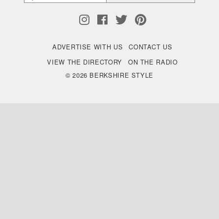
ADVERTISE WITH US
CONTACT US
VIEW THE DIRECTORY
ON THE RADIO
© 2026 BERKSHIRE STYLE
Back
to
Top