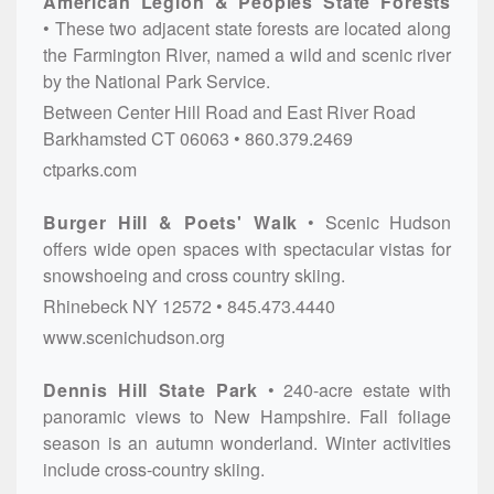
American Legion & Peoples State Forests
These two adjacent state forests are located along
the Farmington River, named a wild and scenic river
by the National Park Service.
Between Center Hill Road and East River Road
Barkhamsted
CT
06063
860.379.2469
ctparks.com
Burger Hill & Poets' Walk
Scenic Hudson
offers wide open spaces with spectacular vistas for
snowshoeing and cross country skiing.
Rhinebeck
NY
12572
845.473.4440
www.scenichudson.org
Dennis Hill State Park
240-acre estate with
panoramic views to New Hampshire. Fall foliage
season is an autumn wonderland. Winter activities
include cross-country skiing.